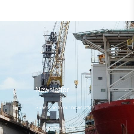
Newsletter
Subscribe to our newsletter!