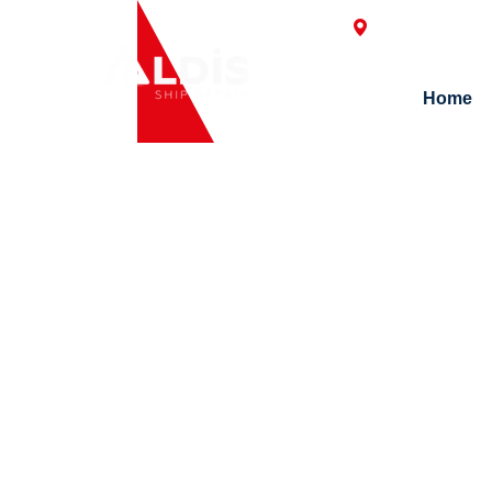
Postane Mah. H
Home
N