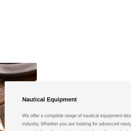
Nautical Equipment
We offer a complete range of nautical equipment des
industry. Whether you are looking for advanced navi