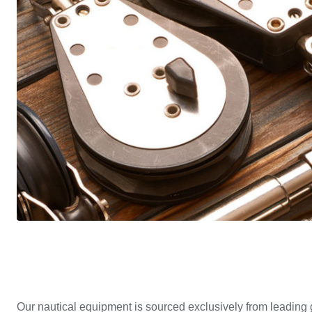
Our nautical equipment is sourced exclusively from leading 