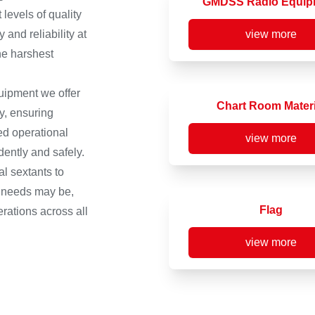
GMDSS Radio Equip
levels of quality
and reliability at
view more
he harshest
quipment we offer
Chart Room Materi
y, ensuring
d operational
view more
ently and safely.
l sextants to
c needs may be,
Flag
rations across all
view more