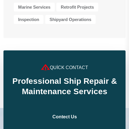
Marine Services
Retrofit Projects
Inspection
Shipyard Operations
QUICK CONTACT
Professional Ship Repair &
Maintenance Services
Contect Us