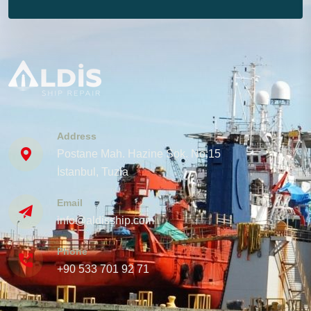
Address
Postane Mah. Hazine Sok. No:15
İstanbul, Tuzla
Email
info@aldisship.com
Phone
+90 533 701 92 71