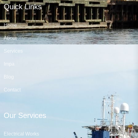
Quick Links
Home
About
Services
Impa
Blog
Contact
Our Services
Electrical Works