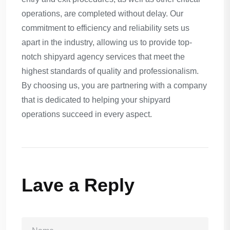
operations, are completed without delay. Our
commitment to efficiency and reliability sets us
apart in the industry, allowing us to provide top-
notch shipyard agency services that meet the
highest standards of quality and professionalism.
By choosing us, you are partnering with a company
that is dedicated to helping your shipyard
operations succeed in every aspect.
Lave a Reply