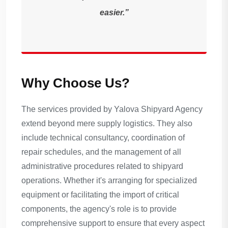
easier.”
Why Choose Us?
The services provided by Yalova Shipyard Agency
extend beyond mere supply logistics. They also
include technical consultancy, coordination of
repair schedules, and the management of all
administrative procedures related to shipyard
operations. Whether it's arranging for specialized
equipment or facilitating the import of critical
components, the agency's role is to provide
comprehensive support to ensure that every aspect