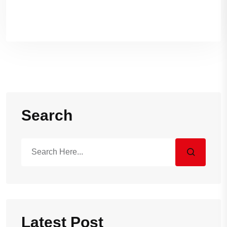
Sand Massage
Search
Latest Post