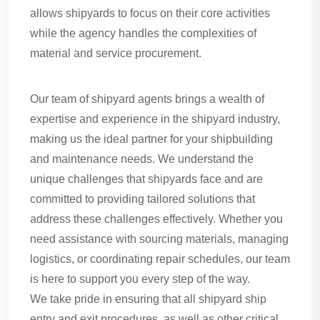
allows shipyards to focus on their core activities
while the agency handles the complexities of
material and service procurement.
Our team of shipyard agents brings a wealth of
expertise and experience in the shipyard industry,
making us the ideal partner for your shipbuilding
and maintenance needs. We understand the
unique challenges that shipyards face and are
committed to providing tailored solutions that
address these challenges effectively. Whether you
need assistance with sourcing materials, managing
logistics, or coordinating repair schedules, our team
is here to support you every step of the way.
We take pride in ensuring that all shipyard ship
entry and exit procedures, as well as other critical