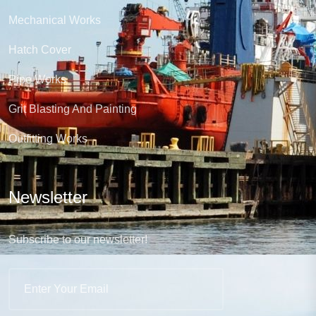
Mechanical Works
Hatch Cover
Pipe Works
Grit Blasting And Painting
Outfitting Works
Newsletter
Subscribe to our newsletter!