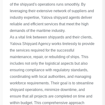
of the shipyard's operations runs smoothly. By
leveraging their extensive network of suppliers and
industry expertise, Yalova shipyard agents deliver
reliable and efficient services that meet the high
demands of the maritime industry.
As a vital link between shipyards and their clients,
Yalova Shipyard Agency works tirelessly to provide
the services required for the successful
maintenance, repair, or rebuilding of ships. This
includes not only the logistical aspects but also
ensuring compliance with regulatory standards,
coordinating with local authorities, and managing
workforce requirements. Their goal is to streamline
shipyard operations, minimize downtime, and
ensure that all projects are completed on time and
within budget. This comprehensive approach