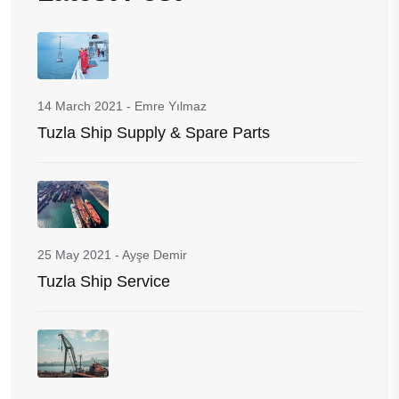
14 March 2021
-
Emre Yılmaz
Tuzla Ship Supply & Spare Parts
25 May 2021
-
Ayşe Demir
Tuzla Ship Service