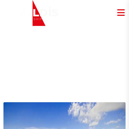
Blog Details
Home
Blog Details