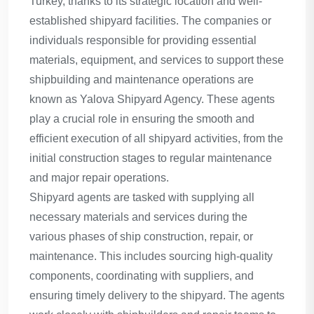
Turkey, thanks to its strategic location and well-
established shipyard facilities. The companies or
individuals responsible for providing essential
materials, equipment, and services to support these
shipbuilding and maintenance operations are
known as Yalova Shipyard Agency. These agents
play a crucial role in ensuring the smooth and
efficient execution of all shipyard activities, from the
initial construction stages to regular maintenance
and major repair operations.
Shipyard agents are tasked with supplying all
necessary materials and services during the
various phases of ship construction, repair, or
maintenance. This includes sourcing high-quality
components, coordinating with suppliers, and
ensuring timely delivery to the shipyard. The agents