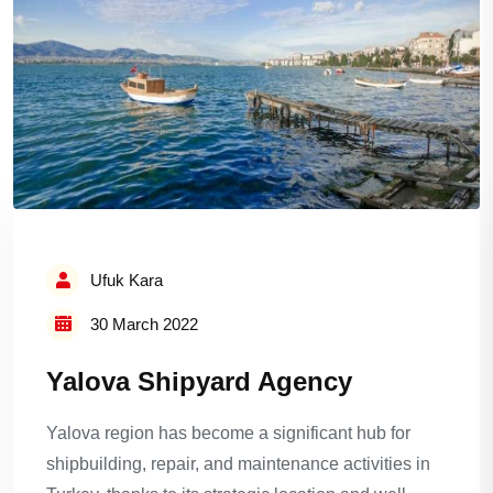
Ufuk Kara
30 March 2022
Yalova Shipyard Agency
Yalova region has become a significant hub for
shipbuilding, repair, and maintenance activities in