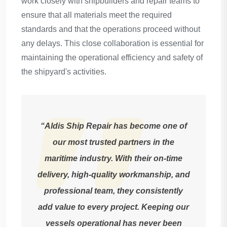
work closely with shipbuilders and repair teams to
ensure that all materials meet the required
standards and that the operations proceed without
any delays. This close collaboration is essential for
maintaining the operational efficiency and safety of
the shipyard's activities.
“Aldis Ship Repair has become one of
our most trusted partners in the
maritime industry. With their on-time
delivery, high-quality workmanship, and
professional team, they consistently
add value to every project. Keeping our
vessels operational has never been