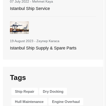
07 July 2022
-
Mehmet Kaya
Istanbul Ship Service
19 August 2023
-
Zeynep Karaca
Istanbul Ship Supply & Spare Parts
Tags
Ship Repair
Dry Docking
Hull Maintenance
Engine Overhaul