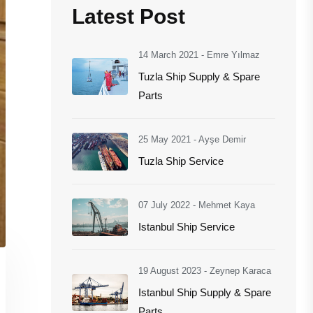
Latest Post
14 March 2021
-
Emre Yılmaz
Tuzla Ship Supply & Spare
Parts
25 May 2021
-
Ayşe Demir
Tuzla Ship Service
07 July 2022
-
Mehmet Kaya
Istanbul Ship Service
19 August 2023
-
Zeynep Karaca
Istanbul Ship Supply & Spare
Parts