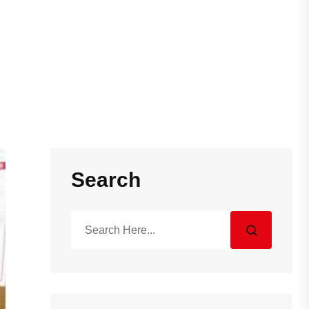
Search