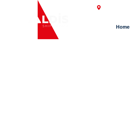
Postane Mah. H
Home