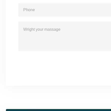
Sand Massage