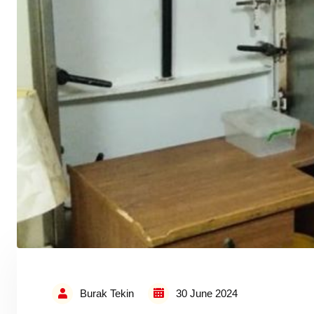
Burak Tekin
30 June 2024