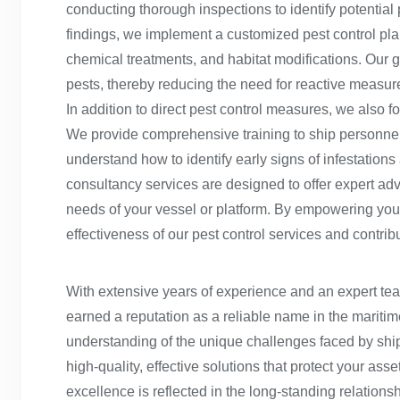
conducting thorough inspections to identify potential 
findings, we implement a customized pest control plan
chemical treatments, and habitat modifications. Our go
pests, thereby reducing the need for reactive meas
In addition to direct pest control measures, we also 
We provide comprehensive training to ship personnel 
understand how to identify early signs of infestations
consultancy services are designed to offer expert advic
needs of your vessel or platform. By empowering you
effectiveness of our pest control services and contrib
With extensive years of experience and an expert te
earned a reputation as a reliable name in the maritim
understanding of the unique challenges faced by ship
high-quality, effective solutions that protect your ass
excellence is reflected in the long-standing relationsh