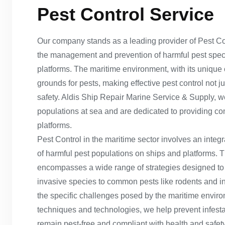
Pest Control Service
Our company stands as a leading provider of Pest Cont
the management and prevention of harmful pest specie
platforms. The maritime environment, with its unique
grounds for pests, making effective pest control not j
safety. Aldis Ship Repair Marine Service & Supply, 
populations at sea and are dedicated to providing c
platforms.
Pest Control in the maritime sector involves an integ
of harmful pest populations on ships and platforms. 
encompasses a wide range of strategies designed to i
invasive species to common pests like rodents and ins
the specific challenges posed by the maritime envi
techniques and technologies, we help prevent infesta
remain pest-free and compliant with health and safety