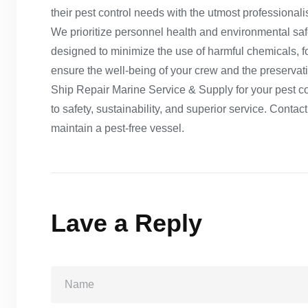
their pest control needs with the utmost professional
We prioritize personnel health and environmental safe
designed to minimize the use of harmful chemicals, fo
ensure the well-being of your crew and the preserva
Ship Repair Marine Service & Supply for your pest c
to safety, sustainability, and superior service. Cont
maintain a pest-free vessel.
Lave a Reply