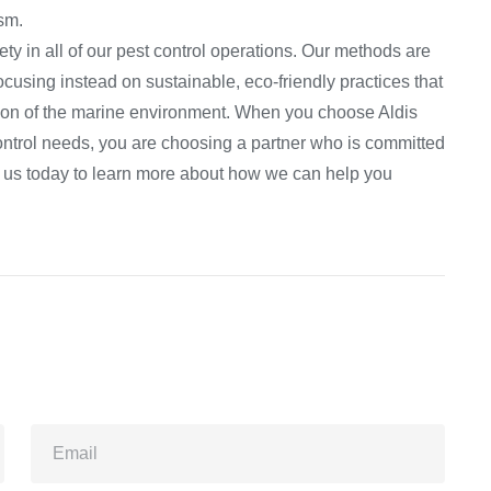
ism.
ty in all of our pest control operations. Our methods are
cusing instead on sustainable, eco-friendly practices that
tion of the marine environment. When you choose Aldis
ontrol needs, you are choosing a partner who is committed
act us today to learn more about how we can help you