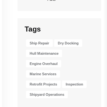
Tags
Ship Repair
Dry Docking
Hull Maintenance
Engine Overhaul
Marine Services
Retrofit Projects
Inspection
Shipyard Operations