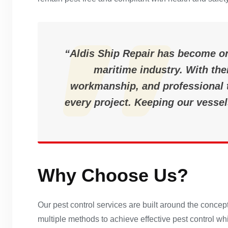
“Aldis Ship Repair has become on
maritime industry. With thei
workmanship, and professional t
every project. Keeping our vessel
Why Choose Us?
Our pest control services are built around the conc
multiple methods to achieve effective pest control w