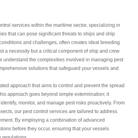
rol services within the maritime sector, specializing in
s that can pose significant threats to ships and ship
 conditions and challenges, often creates ideal breeding
ust a necessity but a critical component of ship and crew
we understand the complexities involved in managing pest
omprehensive solutions that safeguard your vessels and
rated approach that aims to control and prevent the spread
This approach goes beyond simple extermination; it
dentify, monitor, and manage pest risks proactively. From
ects, our pest control services are tailored to address
ronment. By employing a combination of advanced
tions before they occur, ensuring that your vessels
 regulations.