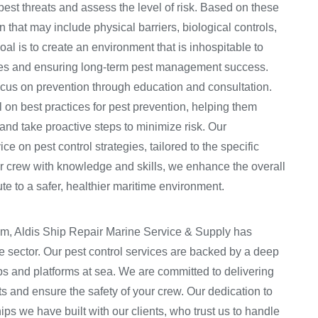
pest threats and assess the level of risk. Based on these
 that may include physical barriers, biological controls,
al is to create an environment that is inhospitable to
ures and ensuring long-term pest management success.
focus on prevention through education and consultation.
on best practices for pest prevention, helping them
 and take proactive steps to minimize risk. Our
e on pest control strategies, tailored to the specific
r crew with knowledge and skills, we enhance the overall
ute to a safer, healthier maritime environment.
am, Aldis Ship Repair Marine Service & Supply has
e sector. Our pest control services are backed by a deep
s and platforms at sea. We are committed to delivering
ets and ensure the safety of your crew. Our dedication to
ips we have built with our clients, who trust us to handle