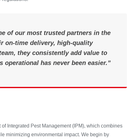
e of our most trusted partners in the
r on-time delivery, high-quality
eam, they consistently add value to
s operational has never been easier.”
ept of Integrated Pest Management (IPM), which combines
hile minimizing environmental impact. We begin by