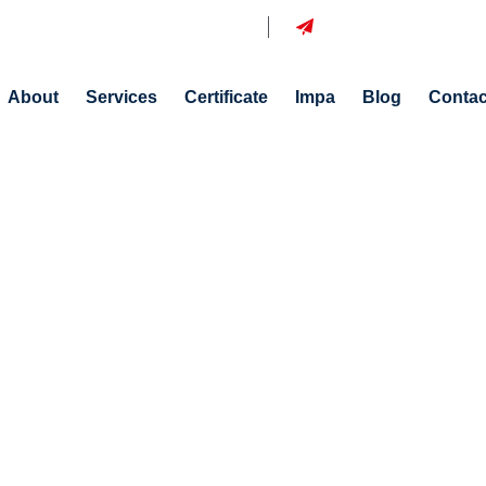
azine Sok. No:15 İstanbul, Tuzla
info@aldisship.com
About
Services
Certificate
Impa
Blog
Contac
Blog Details
Home
Blog Details