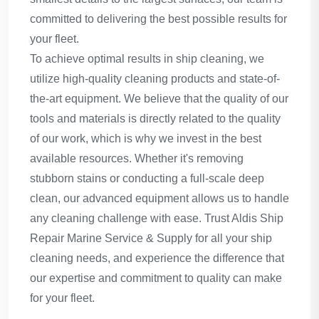
committed to delivering the best possible results for
your fleet.
To achieve optimal results in ship cleaning, we
utilize high-quality cleaning products and state-of-
the-art equipment. We believe that the quality of our
tools and materials is directly related to the quality
of our work, which is why we invest in the best
available resources. Whether it's removing
stubborn stains or conducting a full-scale deep
clean, our advanced equipment allows us to handle
any cleaning challenge with ease. Trust Aldis Ship
Repair Marine Service & Supply for all your ship
cleaning needs, and experience the difference that
our expertise and commitment to quality can make
for your fleet.