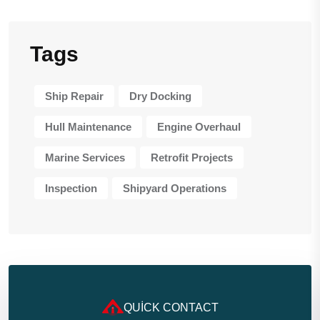
Tags
Ship Repair
Dry Docking
Hull Maintenance
Engine Overhaul
Marine Services
Retrofit Projects
Inspection
Shipyard Operations
QUICK CONTACT