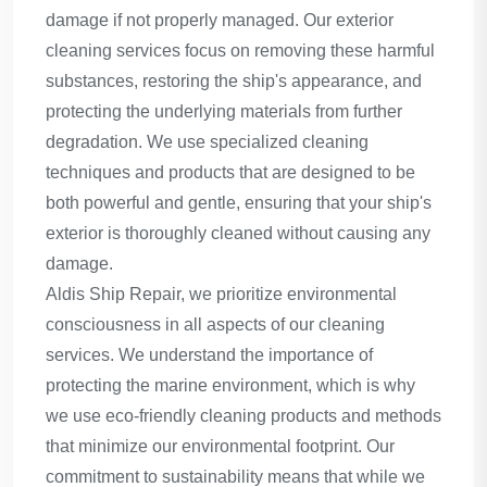
damage if not properly managed. Our exterior
cleaning services focus on removing these harmful
substances, restoring the ship's appearance, and
protecting the underlying materials from further
degradation. We use specialized cleaning
techniques and products that are designed to be
both powerful and gentle, ensuring that your ship's
exterior is thoroughly cleaned without causing any
damage.
Aldis Ship Repair, we prioritize environmental
consciousness in all aspects of our cleaning
services. We understand the importance of
protecting the marine environment, which is why
we use eco-friendly cleaning products and methods
that minimize our environmental footprint. Our
commitment to sustainability means that while we