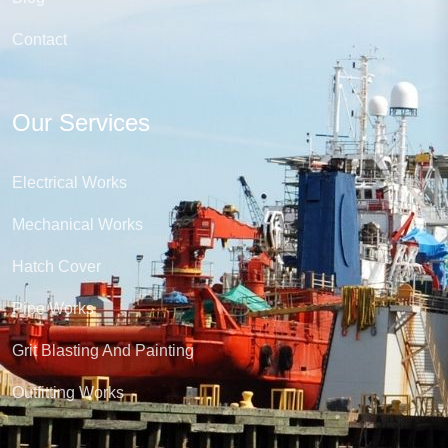
Contact
Our Services
Electrical Works
Mechanical Works
Hatch Cover
Pipe Works
Grit Blasting And Painting
Outfitting Works