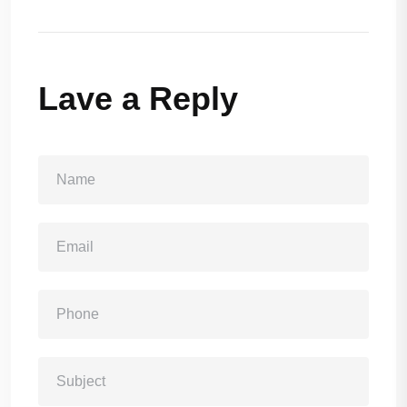
Lave a Reply