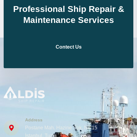
Professional Ship Repair &
Maintenance Services
Contect Us
Address
Postane Mah. Hazine Sok. No:15
İstanbul, Tuzla