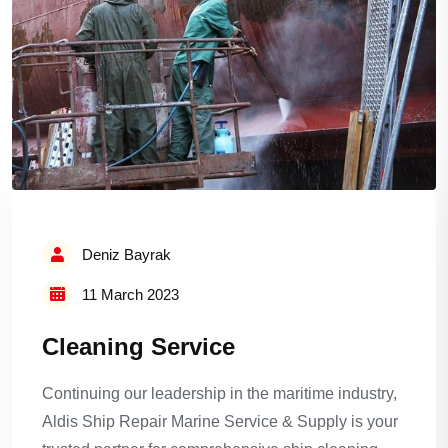
Deniz Bayrak
11 March 2023
Cleaning Service
Continuing our leadership in the maritime industry,
Aldis Ship Repair Marine Service & Supply is your