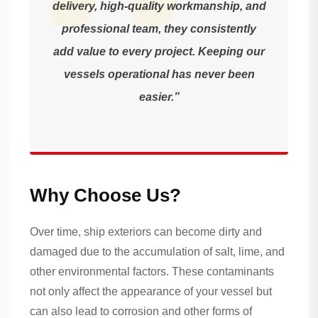
delivery, high-quality workmanship, and
professional team, they consistently
add value to every project. Keeping our
vessels operational has never been
easier.”
Why Choose Us?
Over time, ship exteriors can become dirty and
damaged due to the accumulation of salt, lime, and
other environmental factors. These contaminants
not only affect the appearance of your vessel but
can also lead to corrosion and other forms of