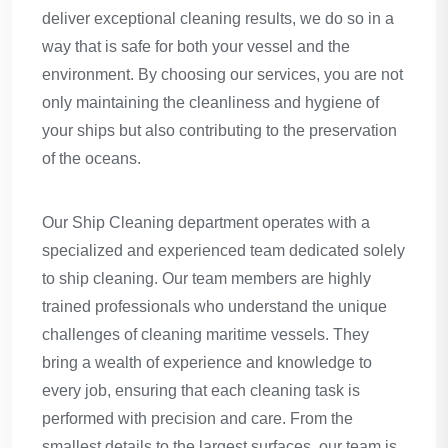
deliver exceptional cleaning results, we do so in a
way that is safe for both your vessel and the
environment. By choosing our services, you are not
only maintaining the cleanliness and hygiene of
your ships but also contributing to the preservation
of the oceans.
Our Ship Cleaning department operates with a
specialized and experienced team dedicated solely
to ship cleaning. Our team members are highly
trained professionals who understand the unique
challenges of cleaning maritime vessels. They
bring a wealth of experience and knowledge to
every job, ensuring that each cleaning task is
performed with precision and care. From the
smallest details to the largest surfaces, our team is