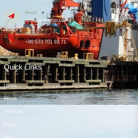
Email
info@aldisship.com
Phone
+90 533 701 92 71
Quick Links
Home
About
Services
Impa
Blog