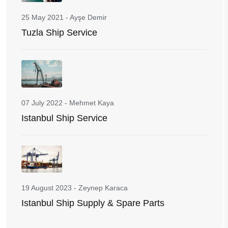
25 May 2021
-
Ayşe Demir
Tuzla Ship Service
07 July 2022
-
Mehmet Kaya
Istanbul Ship Service
19 August 2023
-
Zeynep Karaca
Istanbul Ship Supply & Spare Parts