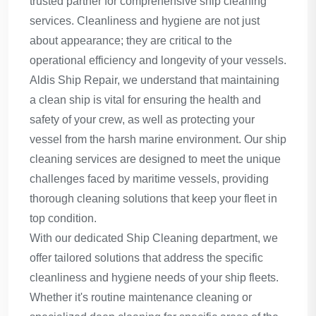
trusted partner for comprehensive ship cleaning
services. Cleanliness and hygiene are not just
about appearance; they are critical to the
operational efficiency and longevity of your vessels.
Aldis Ship Repair, we understand that maintaining
a clean ship is vital for ensuring the health and
safety of your crew, as well as protecting your
vessel from the harsh marine environment. Our ship
cleaning services are designed to meet the unique
challenges faced by maritime vessels, providing
thorough cleaning solutions that keep your fleet in
top condition.
With our dedicated Ship Cleaning department, we
offer tailored solutions that address the specific
cleanliness and hygiene needs of your ship fleets.
Whether it's routine maintenance cleaning or