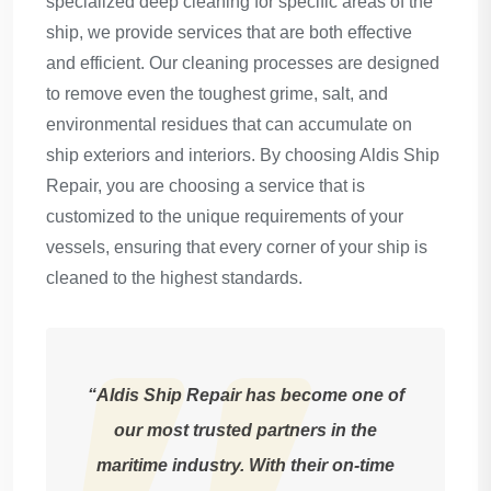
specialized deep cleaning for specific areas of the
ship, we provide services that are both effective
and efficient. Our cleaning processes are designed
to remove even the toughest grime, salt, and
environmental residues that can accumulate on
ship exteriors and interiors. By choosing Aldis Ship
Repair, you are choosing a service that is
customized to the unique requirements of your
vessels, ensuring that every corner of your ship is
cleaned to the highest standards.
“Aldis Ship Repair has become one of
our most trusted partners in the
maritime industry. With their on-time