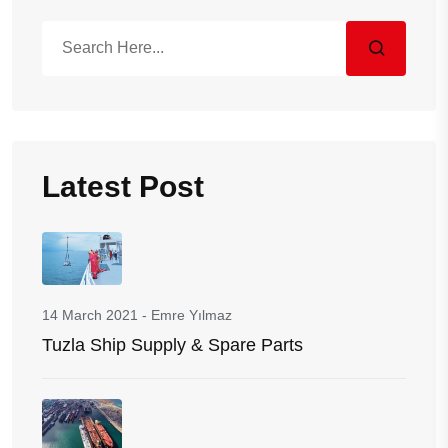
Latest Post
14 March 2021
-
Emre Yılmaz
Tuzla Ship Supply & Spare Parts