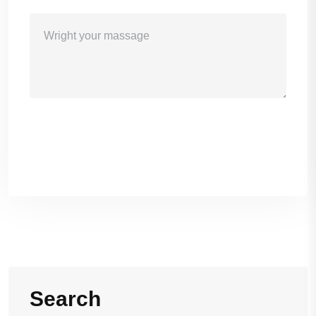
Sand Massage
Search