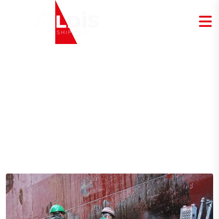
Blog Details
Home
Blog Details